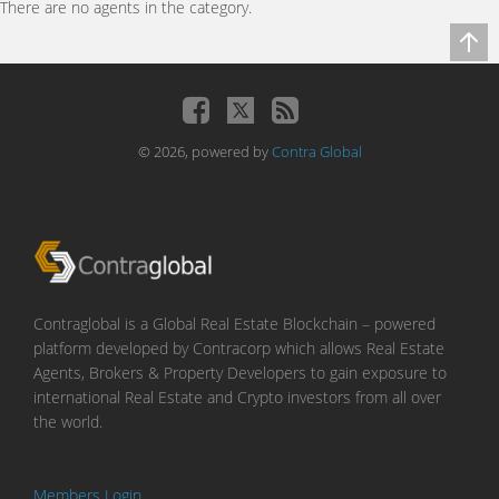
There are no agents in the category.
© 2026, powered by
Contra Global
Contraglobal is a Global Real Estate Blockchain – powered
platform developed by Contracorp which allows Real Estate
Agents, Brokers & Property Developers to gain exposure to
international Real Estate and Crypto investors from all over
the world.
Members Login