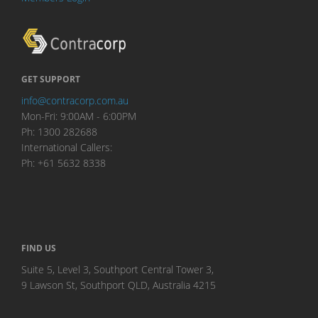
GET SUPPORT
info@contracorp.com.au
Mon-Fri: 9:00AM - 6:00PM
Ph: 1300 282688
International Callers:
Ph: +61 5632 8338
FIND US
Suite 5, Level 3, Southport Central Tower 3,
9 Lawson St, Southport QLD, Australia 4215