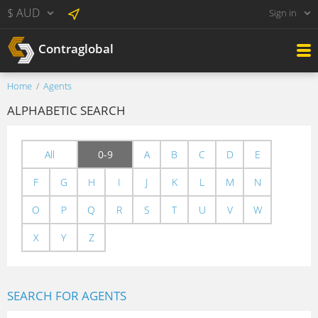
$ AUD
Sign in
Contraglobal
Home
Agents
ALPHABETIC SEARCH
All
0-9
A
B
C
D
E
F
G
H
I
J
K
L
M
N
O
P
Q
R
S
T
U
V
W
X
Y
Z
SEARCH FOR AGENTS