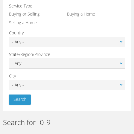
Service Type
Buying or Selling
Buying a Home
Selling a Home
Country
State/Region/Province
City
Search for -0-9-