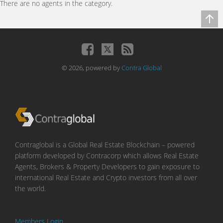
There are no agents in the category.
© 2026, powered by
Contra Global
Contraglobal is a Global Real Estate Blockchain – powered
platform developed by Contracorp which allows Real Estate
Agents, Brokers & Property Developers to gain exposure to
international Real Estate and Crypto investors from all over
the world.
Members Login