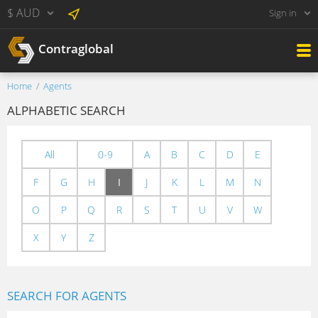
$ AUD
Sign in
Contraglobal
Home
Agents
ALPHABETIC SEARCH
All
0-9
A
B
C
D
E
F
G
H
I
J
K
L
M
N
O
P
Q
R
S
T
U
V
W
X
Y
Z
SEARCH FOR AGENTS