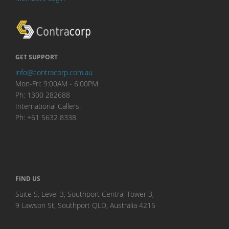
GET SUPPORT
info@contracorp.com.au
Mon-Fri: 9:00AM - 6:00PM
Ph: 1300 282688
International Callers:
Ph: +61 5632 8338
FIND US
Suite 5, Level 3, Southport Central Tower 3,
9 Lawson St, Southport QLD, Australia 4215