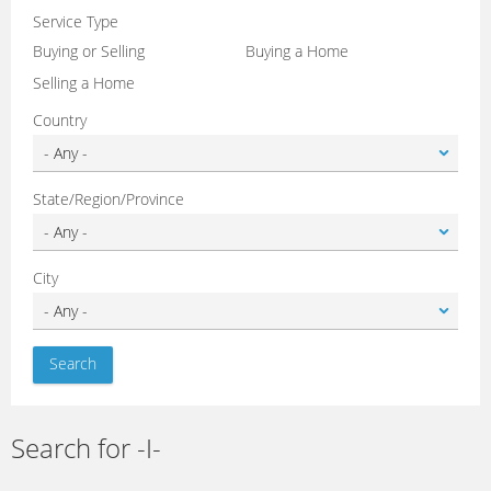
Service Type
Buying or Selling
Buying a Home
Selling a Home
Country
State/Region/Province
City
Search for -I-