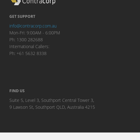
GET SUPPORT
info@contracorp.com.au
Mon-Fri: 9:00AM - 6:00PM
Ph: 1300 282688
International Callers:
Ph: +61 5632 8338
FIND US
Suite 5, Level 3, Southport Central Tower 3,
9 Lawson St, Southport QLD, Australia 4215