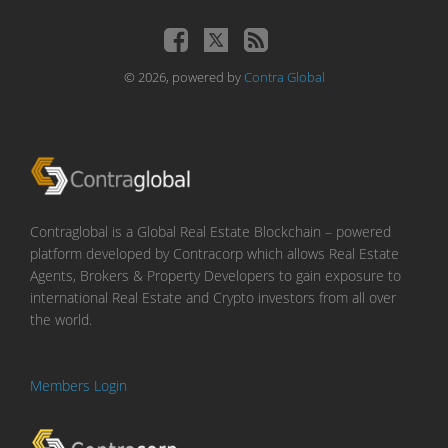
© 2026, powered by
Contra Global
Contraglobal is a Global Real Estate Blockchain – powered
platform developed by Contracorp which allows Real Estate
Agents, Brokers & Property Developers to gain exposure to
international Real Estate and Crypto investors from all over
the world.
Members Login