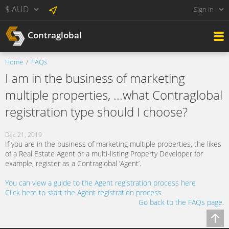
$ AUD
Sign in
Contraglobal
Home
FAQs
I am in the business of marketing
multiple properties, ...what Contraglobal
registration type should I choose?
Dec 21, 2019
If you are in the business of marketing multiple properties, the likes
of a Real Estate Agent or a multi-listing Property Developer for
example, register as a Contraglobal ’Agent’.
You can view a guide to the Agent registration process here
Click here to start the Agent registration process
Go back to the FAQs page.