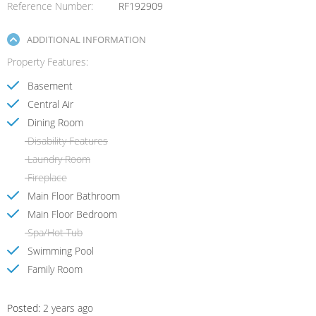
Reference Number
RF192909
ADDITIONAL INFORMATION
Property Features
Basement
Central Air
Dining Room
Disability Features
Laundry Room
Fireplace
Main Floor Bathroom
Main Floor Bedroom
Spa/Hot Tub
Swimming Pool
Family Room
Posted:
2 years ago