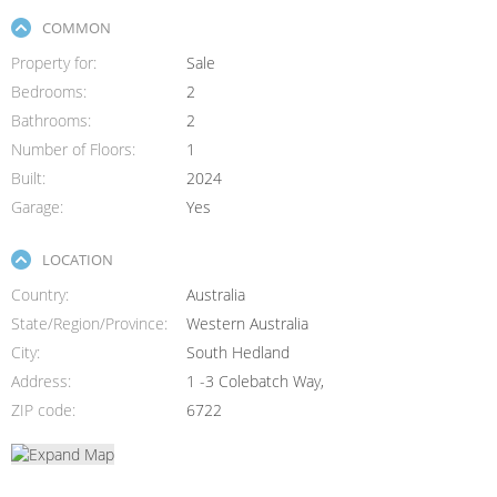
COMMON
Property for
Sale
Bedrooms
2
Bathrooms
2
Number of Floors
1
Built
2024
Garage
Yes
LOCATION
Country
Australia
State/Region/Province
Western Australia
City
South Hedland
Address
1 -3 Colebatch Way,
ZIP code
6722