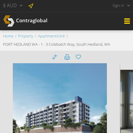
$ AUD
Sign in
Contraglobal
Home
Property
Apartment/Unit
PORT HEDLAND WA - 1 - 3 Colebatch Way, South Hedland, WA