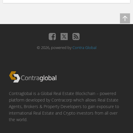
© 2026, powered by
Contra Global
Contraglobal is a Global Real Estate Blockchain – powered
platform developed by Contracorp which allows Real Estate
Agents, Brokers & Property Developers to gain exposure to
international Real Estate and Crypto investors from all over
the world.