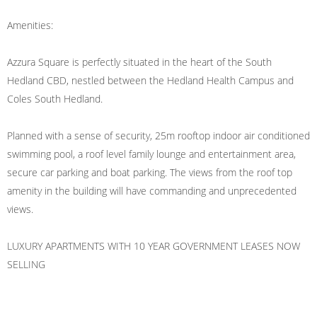
Amenities:
Azzura Square is perfectly situated in the heart of the South
Hedland CBD, nestled between the Hedland Health Campus and
Coles South Hedland.
Planned with a sense of security, 25m rooftop indoor air conditioned
swimming pool, a roof level family lounge and entertainment area,
secure car parking and boat parking. The views from the roof top
amenity in the building will have commanding and unprecedented
views.
LUXURY APARTMENTS WITH 10 YEAR GOVERNMENT LEASES NOW
SELLING