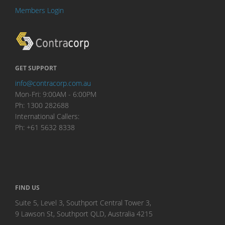
Members Login
GET SUPPORT
info@contracorp.com.au
Mon-Fri: 9:00AM - 6:00PM
Ph: 1300 282688
International Callers:
Ph: +61 5632 8338
FIND US
Suite 5, Level 3, Southport Central Tower 3,
9 Lawson St, Southport QLD, Australia 4215