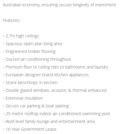
Australian economy, ensuring secure longevity of investment.
Features:
• 2.7m high ceilings
• Spacious open-plan living area
• Engineered timber flooring
• Ducted air conditioning throughout
• Premium floor to ceiling tiles to bathrooms and laundry
• European designer brand kitchen appliances
• Stone benchtops in kitchen
• Double glazed windows, acoustic & thermal enhanced
• Extensive insulation
• Secure car parking & boat parking
• 25-metre rooftop indoor air-conditioned swimming pool
• Roof-level family lounge and entertainment area
• 10 Year Government Lease