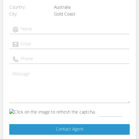
Country
Australia
City
Gold Coast