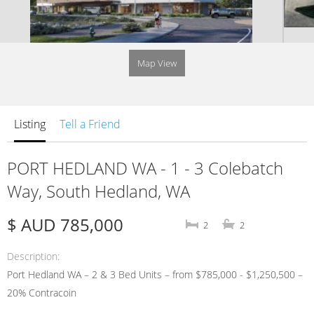
Map View
Listing
Tell a Friend
PORT HEDLAND WA - 1 - 3 Colebatch
Way, South Hedland, WA
$ AUD 785,000
2
2
Description
Port Hedland WA – 2 & 3 Bed Units – from $785,000 - $1,250,500 –
20% Contracoin