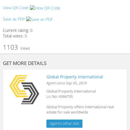
View QR Code
Save as PDF
Current rating:
0
Total votes:
0
1103
Views
GET MORE DETAILS
Global Property International
Agent since Sep 05, 2019
Global Property International
Lic No: 4366735
Global Property offers international real
estate for sale worldwide
Agent’s other Ads