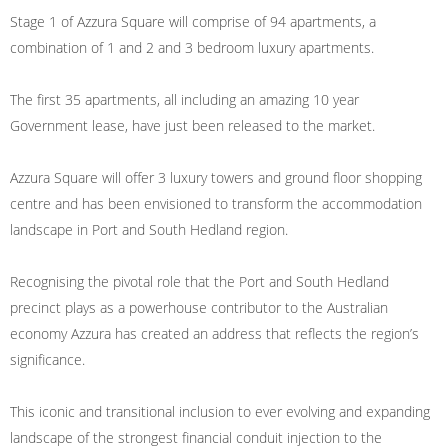
Stage 1 of Azzura Square will comprise of 94 apartments, a
combination of 1 and 2 and 3 bedroom luxury apartments.
The first 35 apartments, all including an amazing 10 year
Government lease, have just been released to the market.
Azzura Square will offer 3 luxury towers and ground floor shopping
centre and has been envisioned to transform the accommodation
landscape in Port and South Hedland region.
Recognising the pivotal role that the Port and South Hedland
precinct plays as a powerhouse contributor to the Australian
economy Azzura has created an address that reflects the region’s
significance.
This iconic and transitional inclusion to ever evolving and expanding
landscape of the strongest financial conduit injection to the