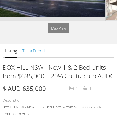
Map View
Listing
Tell a Friend
BOX HILL NSW - New 1 & 2 Bed Units –
from $635,000 – 20% Contracorp AUDC
$ AUD 635,000
1
1
Description
Box Hill NSW - New 1 & 2 Bed Units – from $635,000 – 20%
Contracorp AUDC