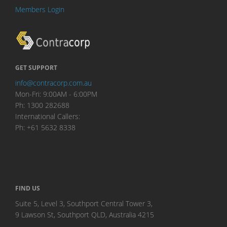
Members Login
GET SUPPORT
info@contracorp.com.au
Mon-Fri: 9:00AM - 6:00PM
Ph: 1300 282688
International Callers:
Ph: +61 5632 8338
FIND US
Suite 5, Level 3, Southport Central Tower 3,
9 Lawson St, Southport QLD, Australia 4215