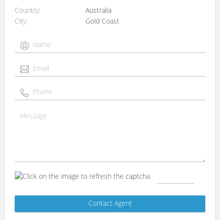
Country
Australia
City
Gold Coast