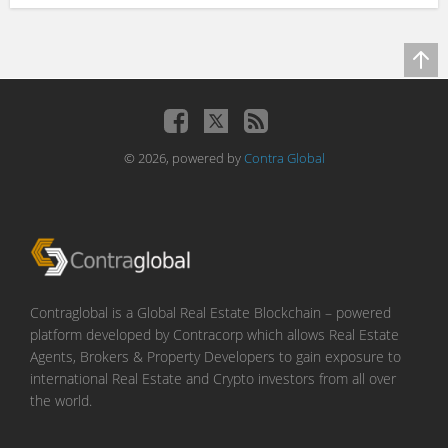
© 2026, powered by
Contra Global
Contraglobal is a Global Real Estate Blockchain – powered
platform developed by Contracorp which allows Real Estate
Agents, Brokers & Property Developers to gain exposure to
international Real Estate and Crypto investors from all over
the world.