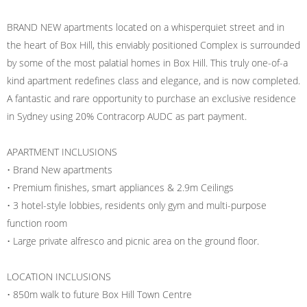
BRAND NEW apartments located on a whisperquiet street and in
the heart of Box Hill, this enviably positioned Complex is surrounded
by some of the most palatial homes in Box Hill. This truly one-of-a
kind apartment redefines class and elegance, and is now completed.
A fantastic and rare opportunity to purchase an exclusive residence
in Sydney using 20% Contracorp AUDC as part payment.
APARTMENT INCLUSIONS
• Brand New apartments
• Premium finishes, smart appliances & 2.9m Ceilings
• 3 hotel-style lobbies, residents only gym and multi-purpose
function room
• Large private alfresco and picnic area on the ground floor.
LOCATION INCLUSIONS
• 850m walk to future Box Hill Town Centre