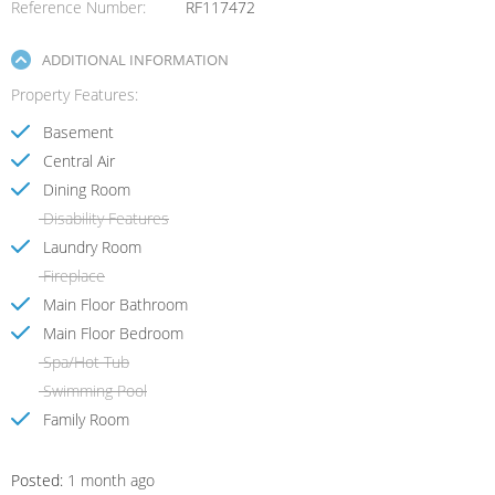
Reference Number
RF117472
ADDITIONAL INFORMATION
Property Features
Basement
Central Air
Dining Room
Disability Features
Laundry Room
Fireplace
Main Floor Bathroom
Main Floor Bedroom
Spa/Hot Tub
Swimming Pool
Family Room
Posted:
1 month ago