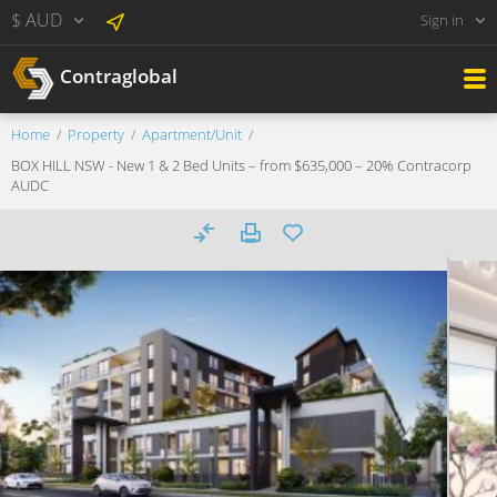
$ AUD
Sign in
Contraglobal
Home
Property
Apartment/Unit
BOX HILL NSW - New 1 & 2 Bed Units – from $635,000 – 20% Contracorp
AUDC