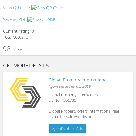
View QR Code
Save as PDF
Current rating:
0
Total votes:
0
98
Views
GET MORE DETAILS
Global Property International
Agent since Sep 05, 2019
Global Property International
Lic No: 4366735
Global Property offers international real
estate for sale worldwide
Agent’s other Ads