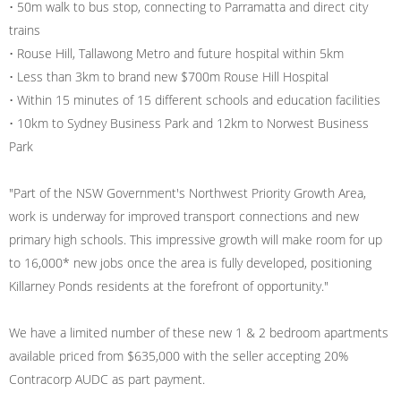
• 50m walk to bus stop, connecting to Parramatta and direct city
trains
• Rouse Hill, Tallawong Metro and future hospital within 5km
• Less than 3km to brand new $700m Rouse Hill Hospital
• Within 15 minutes of 15 different schools and education facilities
• 10km to Sydney Business Park and 12km to Norwest Business
Park
"Part of the NSW Government's Northwest Priority Growth Area,
work is underway for improved transport connections and new
primary high schools. This impressive growth will make room for up
to 16,000* new jobs once the area is fully developed, positioning
Killarney Ponds residents at the forefront of opportunity."
We have a limited number of these new 1 & 2 bedroom apartments
available priced from $635,000 with the seller accepting 20%
Contracorp AUDC as part payment.