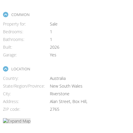
COMMON
Property for
Sale
Bedrooms
1
Bathrooms
1
Built
2026
Garage
Yes
LOCATION
Country
Australia
State/Region/Province
New South Wales
City
Riverstone
Address
Alan Street, Box Hill,
ZIP code
2765