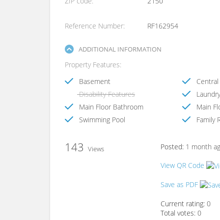
ZIP code
2150
Reference Number
RF162954
ADDITIONAL INFORMATION
Property Features
Basement
Central 
Disability Features
Laundr
Main Floor Bathroom
Main Fl
Swimming Pool
Family 
143
Posted:
1 month a
Views
View QR Code
Save as PDF
Current rating:
0
Total votes:
0