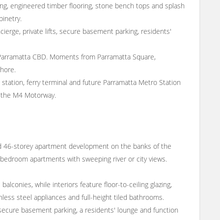
azing, engineered timber flooring, stone bench tops and splash
binetry.
ierge, private lifts, secure basement parking, residents'
he Parramatta CBD. Moments from Parramatta Square,
shore.
l station, ferry terminal and future Parramatta Metro Station
to the M4 Motorway.
 46-storey apartment development on the banks of the
r-bedroom apartments with sweeping river or city views.
alconies, while interiors feature floor-to-ceiling glazing,
less steel appliances and full-height tiled bathrooms.
s, secure basement parking, a residents' lounge and function