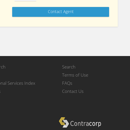
rch
Search
Terms of Use
nal Services Index
FAQs
s
Contact Us