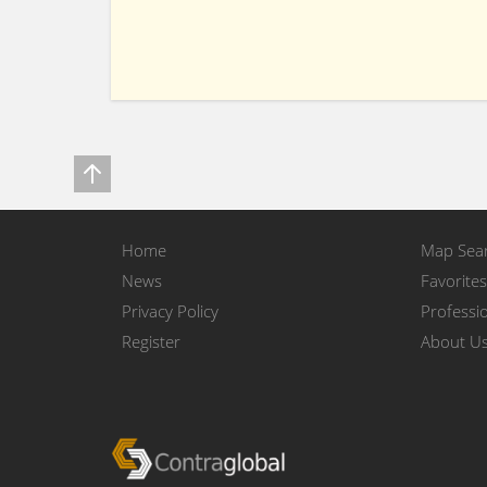
Home
Map Sea
News
Favorites
Privacy Policy
Professio
Register
About U