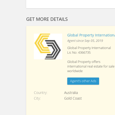
GET MORE DETAILS
Global Property Internation
Agent since Sep 05, 2019
Global Property International
Lic No: 4366735
Global Property offers
international real estate for sale
worldwide
Agent’s other Ads
Country
Australia
City
Gold Coast