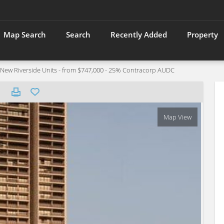
Map Search
Search
Recently Added
Property
w Riverside Units - from $747,000 - 25% Contracorp AUDC
Map View