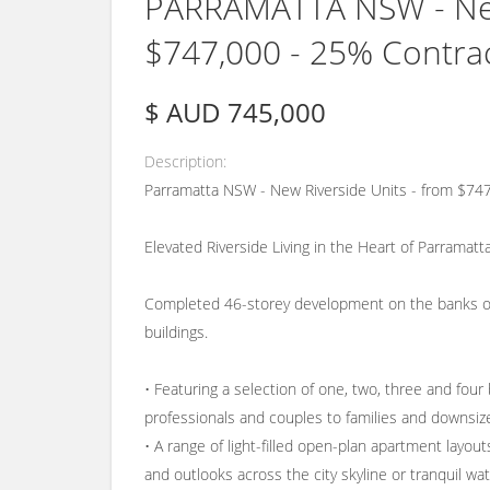
PARRAMATTA NSW - New 
$747,000 - 25% Contr
$ AUD 745,000
Description
Parramatta NSW - New Riverside Units - from $7
Elevated Riverside Living in the Heart of Parramatt
Completed 46-storey development on the banks of th
buildings.
• Featuring a selection of one, two, three and four 
professionals and couples to families and downsiz
• A range of light-filled open-plan apartment layou
and outlooks across the city skyline or tranquil wat