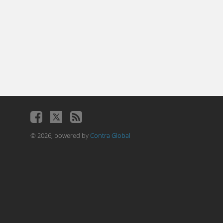
© 2026, powered by
Contra Global