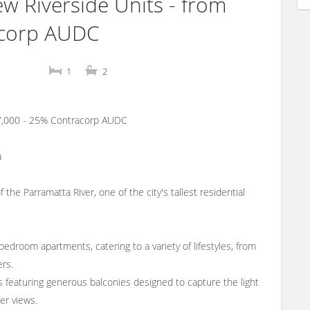
Riverside Units - from
acorp AUDC
1
2
47,000 - 25% Contracorp AUDC
a
e Parramatta River, one of the city's tallest residential
bedroom apartments, catering to a variety of lifestyles, from
ers.
ts featuring generous balconies designed to capture the light
er views.