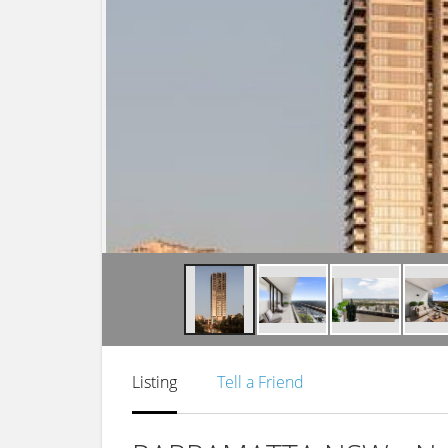
Listing
Tell a Friend