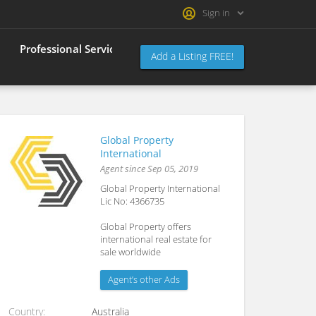
Sign in
Professional Services Index
Register
About Us
Add a Listing FREE!
Global Property
International
Agent since Sep 05, 2019
Global Property International
Lic No: 4366735
Global Property offers
international real estate for
sale worldwide
Agent’s other Ads
Country
Australia