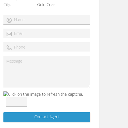
City
Gold Coast