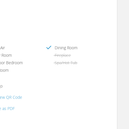
Air
Dining Room
y Room
Fireplace
oor Bedroom
Spa/Hot Tub
Room
go