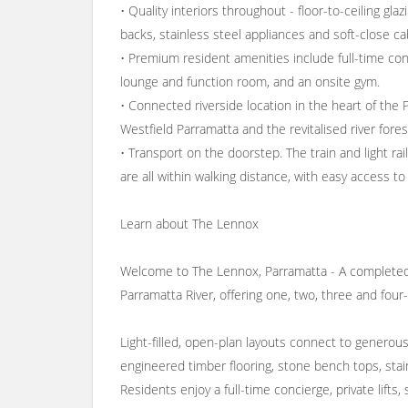
• Quality interiors throughout - floor-to-ceiling gl
backs, stainless steel appliances and soft-close ca
• Premium resident amenities include full-time conc
lounge and function room, and an onsite gym.
• Connected riverside location in the heart of t
Westfield Parramatta and the revitalised river fore
• Transport on the doorstep. The train and light rai
are all within walking distance, with easy access 
Learn about The Lennox
Welcome to The Lennox, Parramatta - A completed
Parramatta River, offering one, two, three and fou
Light-filled, open-plan layouts connect to generous b
engineered timber flooring, stone bench tops, stain
Residents enjoy a full-time concierge, private lift