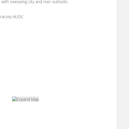
with sweeping city and river outlooks.
ntracorp AUDC