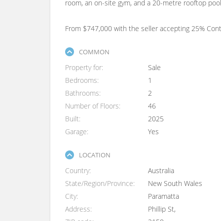
room, an on-site gym, and a 20-metre rooftop pool 
From $747,000 with the seller accepting 25% Co
COMMON
Property for
Sale
Bedrooms
1
Bathrooms
2
Number of Floors
46
Built
2025
Garage
Yes
LOCATION
Country
Australia
State/Region/Province
New South Wales
City
Paramatta
Address
Phillip St,