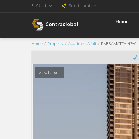
$ AUD
Select Location
Home
Contraglobal
Home
Property
Apartment/Unit
PARRAMATTA NSW - Ne
View Larger